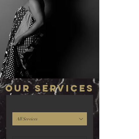
Our Services
All Services