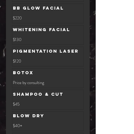
dollars
BB Glow Facial
220
$220
US
dollars
Whitening Facial
130
$130
US
dollars
Pigmentation Laser
120
$120
US
dollars
Botox
Price
Price by consulting
by
consulting
Shampoo & Cut
$45
$45
Blow Dry
$40+
$40+