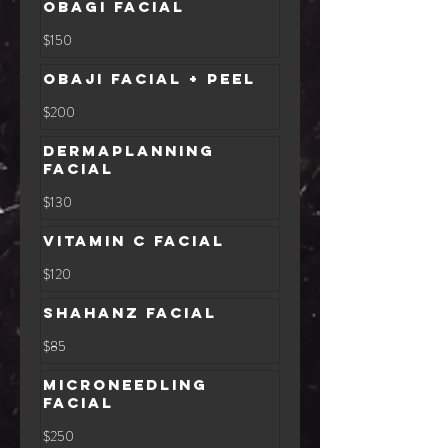
Obagi Facial
150
$150
US
dollars
Obaji Facial + Peel
200
$200
US
dollars
Dermaplanning
Facial
130
$130
US
dollars
Vitamin C Facial
120
$120
US
dollars
Shahanz Facial
85
$85
US
dollars
Microneedling
Facial
250
$250
US