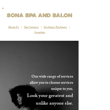
Sona Spa and Salon
About Us
|
Our Services
|
Exclusive Packages
|
Location
Our wide range of services
allow you to choose services
unique to you.
Look your greatest and
unlike anyone else
.