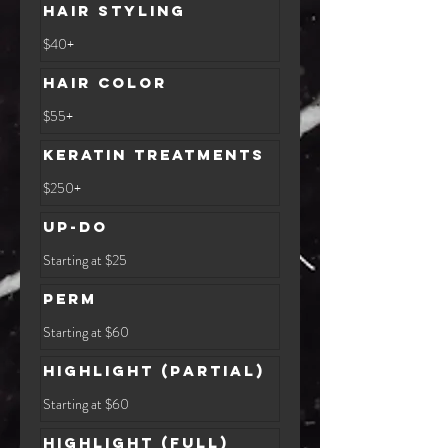
Hair Styling
$40+
$40+
Hair Color
$55+
$55+
Keratin Treatments
$250+
$250+
Up-Do
Starting
Starting at $25
at
$25
Perm
Starting
Starting at $60
at
$60
Highlight (Partial)
Starting
Starting at $60
at
$60
Highlight (Full)