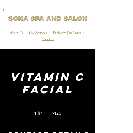
Sona Spa and Salon
About Us
|
Our Services
|
Exclusive Packages
|
Location
Vitamin C
Facial
120
US
1 hr
1
$120
dollars
h